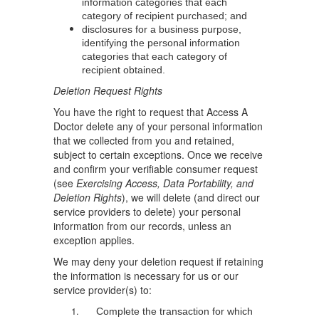
information categories that each
category of recipient purchased; and
disclosures for a business purpose,
identifying the personal information
categories that each category of
recipient obtained.
Deletion Request Rights
You have the right to request that Access A
Doctor delete any of your personal information
that we collected from you and retained,
subject to certain exceptions. Once we receive
and confirm your verifiable consumer request
(see
Exercising Access, Data Portability, and
Deletion Rights
), we will delete (and direct our
service providers to delete) your personal
information from our records, unless an
exception applies.
We may deny your deletion request if retaining
the information is necessary for us or our
service provider(s) to:
Complete the transaction for which