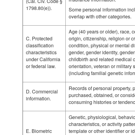
(Cal. Civ. Code §
1798.80(e)).
Some personal information incl
overlap with other categories.
Age (40 years or older), race, c
C. Protected
origin, citizenship, religion or 
classification
condition, physical or mental di
characteristics
gender, gender identity, gende
under California
childbirth and related medical 
or federal law.
orientation, veteran or military 
(including familial genetic infor
Records of personal property, p
D. Commercial
purchased, obtained, or consid
information.
consuming histories or tendenc
Genetic, physiological, behavio
characteristics, or activity patt
E. Biometric
template or other identifier or i