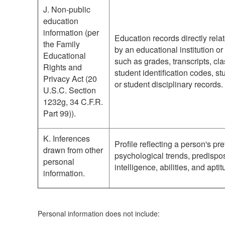
J. Non-public
education
information (per
Education records directly rela
the Family
by an educational institution or 
Educational
such as grades, transcripts, cla
Rights and
student identification codes, st
Privacy Act (20
or student disciplinary records.
U.S.C. Section
1232g, 34 C.F.R.
Part 99)).
K. Inferences
Profile reflecting a person's pr
drawn from other
psychological trends, predisposi
personal
intelligence, abilities, and apti
information.
Personal information does not include: