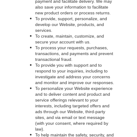
payment and facilitate delivery. We may
also save your information to facilitate
new product orders or process returns.
To provide, support, personalize, and
develop our Website, products, and
services.
To create, maintain, customize, and
secure your account with us.
To process your requests, purchases,
transactions, and payments and prevent
transactional fraud.
To provide you with support and to
respond to your inquiries, including to
investigate and address your concerns
and monitor and improve our responses.
To personalize your Website experience
and to deliver content and product and
service offerings relevant to your
interests, including targeted offers and
ads through our Website, third-party
sites, and via email or text message
(with your consent, where required by
law).
To help maintain the safety, security, and