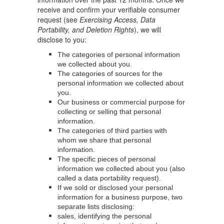
receive and confirm your verifiable consumer
request (see
Exercising Access, Data
Portability, and Deletion Rights
), we will
disclose to you:
The categories of personal information
we collected about you.
The categories of sources for the
personal information we collected about
you.
Our business or commercial purpose for
collecting or selling that personal
information.
The categories of third parties with
whom we share that personal
information.
The specific pieces of personal
information we collected about you (also
called a data portability request).
If we sold or disclosed your personal
information for a business purpose, two
separate lists disclosing:
sales, identifying the personal