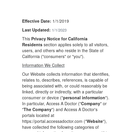
Effective Date:
1/1/2019
Last Updated:
1/1/2023
This
Privacy Notice for California
Residents
section applies solely to all visitors,
users, and others who reside in the State of
California ("consumers" or "you").
Information We Collect
Our Website collects information that identifies,
relates to, describes, references, is capable of
being associated with, or could reasonably be
linked, directly or indirectly, with a particular
consumer or device ("
personal information
").
In particular, Access A Doctor ("
Company
" or
"
The Company
") and Access A Doctor's
portals located at
https://portal.accessadoctor.com ("
Website
"),
have collected the following categories of