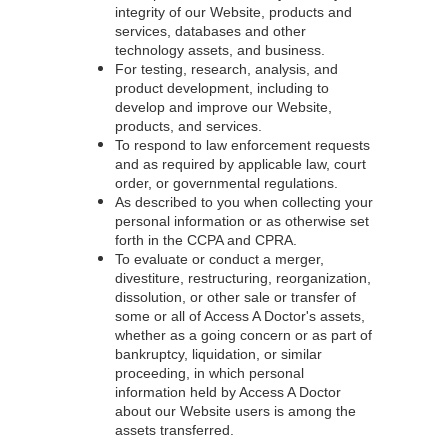
integrity of our Website, products and
services, databases and other
technology assets, and business.
For testing, research, analysis, and
product development, including to
develop and improve our Website,
products, and services.
To respond to law enforcement requests
and as required by applicable law, court
order, or governmental regulations.
As described to you when collecting your
personal information or as otherwise set
forth in the CCPA and CPRA.
To evaluate or conduct a merger,
divestiture, restructuring, reorganization,
dissolution, or other sale or transfer of
some or all of Access A Doctor's assets,
whether as a going concern or as part of
bankruptcy, liquidation, or similar
proceeding, in which personal
information held by Access A Doctor
about our Website users is among the
assets transferred.