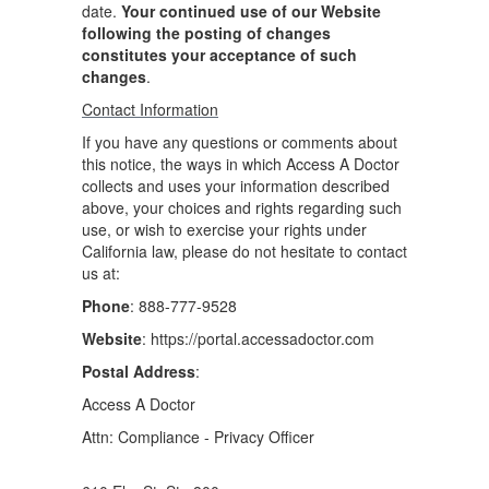
date.
Your continued use of our Website
following the posting of changes
constitutes your acceptance of such
changes
.
Contact Information
If you have any questions or comments about
this notice, the ways in which Access A Doctor
collects and uses your information described
above, your choices and rights regarding such
use, or wish to exercise your rights under
California law, please do not hesitate to contact
us at:
Phone
: 888-777-9528
Website
: https://portal.accessadoctor.com
Postal Address
:
Access A Doctor
Attn: Compliance - Privacy Officer