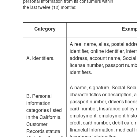
personal information from its consumers within
the last twelve (12) months:
Category
Examp
A real name, alias, postal add
identifier, online identifier, In
A. Identifiers.
address, account name, Social 
license number, passport number
identifiers.
A name, signature, Social Secu
characteristics or description,
B. Personal
passport number, driver's licens
information
card number, insurance policy 
categories listed
employment, employment histo
in the California
credit card number, debit card 
Customer
financial information, medical i
Records statute
insurance information.