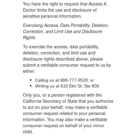
You have the right to request that Access A
Doctor limits the use and disclosure of
sensitive personal information.
Exercising Access, Data Portability, Deletion,
Correction, and Limit Use and Disclosure
Rights
To exercise the access, data portability,
deletion, correction, and limit use and
disclosure rights described above, please
submit a verifiable consumer request to us by
either:
; or
Calling us at 888-777-9528
Writing us at 610 Elm St, Ste 800
Only you, or a person registered with the
California Secretary of State that you authorize
to act on your behalf, may make a verifiable
consumer request related to your personal
information. You may also make a verifiable
consumer request on behalf of your minor
child.