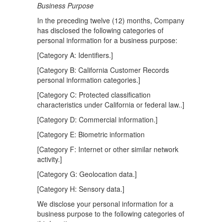
Business Purpose
In the preceding twelve (12) months, Company
has disclosed the following categories of
personal information for a business purpose:
[Category A: Identifiers.]
[Category B: California Customer Records
personal information categories.]
[Category C: Protected classification
characteristics under California or federal law..]
[Category D: Commercial information.]
[Category E: Biometric information
[Category F: Internet or other similar network
activity.]
[Category G: Geolocation data.]
[Category H: Sensory data.]
We disclose your personal information for a
business purpose to the following categories of