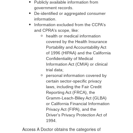
Publicly available information from
government records.
De-identified or aggregated consumer
information.
Information excluded from the CCPA's
and CPRA's scope, like:
health or medical information
covered by the Health Insurance
Portability and Accountability Act
of 1996 (HIPAA) and the California
Confidentiality of Medical
Information Act (CMIA) or clinical
trial data;
personal information covered by
certain sector-specific privacy
laws, including the Fair Credit
Reporting Act (FRCA), the
Gramm-Leach-Bliley Act (GLBA)
or California Financial Information
Privacy Act (FIPA), and the
Driver's Privacy Protection Act of
1994.
Access A Doctor obtains the categories of