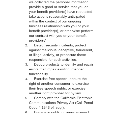
we collected the personal information,
provide a good or service that you or
your benefit provider(s) have requested,
take actions reasonably anticipated
within the context of our ongoing
business relationship with you or your
benefit provider(s), or otherwise perform
our contract with you or your benefit
provider(s).
Detect security incidents, protect
against malicious, deceptive, fraudulent,
or illegal activity, or prosecute those
responsible for such activities.
Debug products to identify and repair
errors that impair existing intended
functionality.
Exercise free speech, ensure the
right of another consumer to exercise
their free speech rights, or exercise
another right provided for by law.
Comply with the California Electronic
Communications Privacy Act (Cal. Penal
Code § 1546
et. seq.
).
Engage in public or peer-reviewed