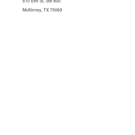
610 Elm St, Ste 800
McKinney, TX 75069