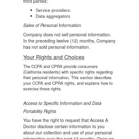
third parties:
Service providers.
Data aggregators
Sales of Personal Information
Company does not sell personal information.
In the preceding twelve (12) months, Company
has not sold personal information.
Your Rights and Choices
The CCPA and CPRA provide consumers
(California residents) with specific rights regarding
their personal information. This section describes
your CCPA and CPRA rights, and explains how to
exercise those rights.
Access to Specific Information and Data
Portability Rights
You have the right to request that Access A
Doctor disclose certain information to you
about our collection and use of your personal
information over the past 12 months. Once we