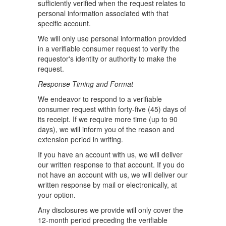
sufficiently verified when the request relates to
personal information associated with that
specific account.
We will only use personal information provided
in a verifiable consumer request to verify the
requestor's identity or authority to make the
request.
Response Timing and Format
We endeavor to respond to a verifiable
consumer request within forty-five (45) days of
its receipt. If we require more time (up to 90
days), we will inform you of the reason and
extension period in writing.
If you have an account with us, we will deliver
our written response to that account. If you do
not have an account with us, we will deliver our
written response by mail or electronically, at
your option.
Any disclosures we provide will only cover the
12-month period preceding the verifiable