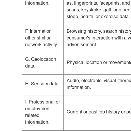
information.
as, fingerprints, faceprints, and 
scans, keystroke, gait, or other
sleep, health, or exercise data.
F. Internet or
Browsing history, search histor
other similar
consumer's interaction with a w
network activity.
advertisement.
G. Geolocation
Physical location or movement
data.
Audio, electronic, visual, therma
H. Sensory data.
information.
I. Professional or
employment-
Current or past job history or 
related
information.