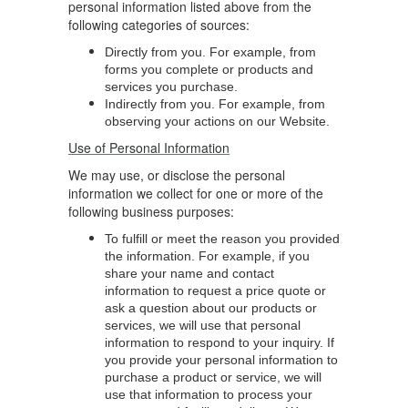
personal information listed above from the
following categories of sources:
Directly from you. For example, from
forms you complete or products and
services you purchase.
Indirectly from you. For example, from
observing your actions on our Website.
Use of Personal Information
We may use, or disclose the personal
information we collect for one or more of the
following business purposes:
To fulfill or meet the reason you provided
the information. For example, if you
share your name and contact
information to request a price quote or
ask a question about our products or
services, we will use that personal
information to respond to your inquiry. If
you provide your personal information to
purchase a product or service, we will
use that information to process your