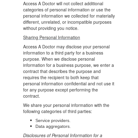
Access A Doctor will not collect additional
categories of personal information or use the
personal information we collected for materially
different, unrelated, or incompatible purposes
without providing you notice.
Sharing Personal Information
Access A Doctor may disclose your personal
information to a third party for a business
purpose. When we disclose personal
information for a business purpose, we enter a
contract that describes the purpose and
requires the recipient to both keep that
personal information confidential and not use it
for any purpose except performing the
contract.
We share your personal information with the
following categories of third parties:
Service providers.
Data aggregators.
Disclosures of Personal Information for a