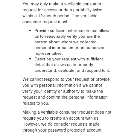
You may only make a verifiable consumer
request for access or data portability twice
within a 12-month period. The verifiable
consumer request must:
Provide sufficient information that allows
us to reasonably verify you are the
person about whom we collected
personal information or an authorized
representative.
Describe your request with sufficient
detail that allows us to properly
understand, evaluate, and respond to it.
We cannot respond to your request or provide
you with personal information if we cannot
verify your identity or authority to make the
request and confirm the personal information
relates to you.
Making a verifiable consumer request does not
require you to create an account with us.
However, we do consider requests made
through your password protected account