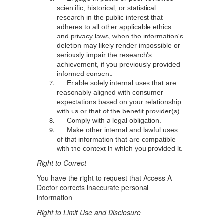
scientific, historical, or statistical
research in the public interest that
adheres to all other applicable ethics
and privacy laws, when the information's
deletion may likely render impossible or
seriously impair the research's
achievement, if you previously provided
informed consent.
Enable solely internal uses that are
reasonably aligned with consumer
expectations based on your relationship
with us or that of the benefit provider(s).
Comply with a legal obligation.
Make other internal and lawful uses
of that information that are compatible
with the context in which you provided it.
Right to Correct
You have the right to request that Access A
Doctor corrects inaccurate personal
information
Right to Limit Use and Disclosure