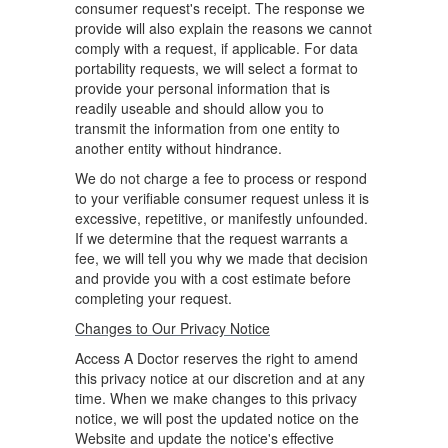
consumer request's receipt. The response we
provide will also explain the reasons we cannot
comply with a request, if applicable. For data
portability requests, we will select a format to
provide your personal information that is
readily useable and should allow you to
transmit the information from one entity to
another entity without hindrance.
We do not charge a fee to process or respond
to your verifiable consumer request unless it is
excessive, repetitive, or manifestly unfounded.
If we determine that the request warrants a
fee, we will tell you why we made that decision
and provide you with a cost estimate before
completing your request.
Changes to Our Privacy Notice
Access A Doctor reserves the right to amend
this privacy notice at our discretion and at any
time. When we make changes to this privacy
notice, we will post the updated notice on the
Website and update the notice's effective